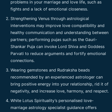
problems in your marriage and love life, such as
fights and a lack of emotional closeness.
Strengthening Venus through astrological
interventions may improve love compatibility and
healthy communication and understanding between
partners; performing pujas such as the Gauri-
Shankar Puja can invoke Lord Shiva and Goddess
Parvati to reduce arguments and fortify emotional
connections.
Wearing gemstones and Rudraksha beads
recommended by an experienced astrologer can
bring positive energy into your relationship, rid it of
negativity, and increase love, harmony, and respect.
White Lotus Spirituality’s personalised love-
marriage astrology specialist guidance offers