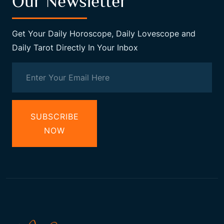
Our Newsletter
Get Your Daily Horoscope, Daily Lovescope and
Daily Tarot Directly In Your Inbox
SUBSCRIBE
NOW