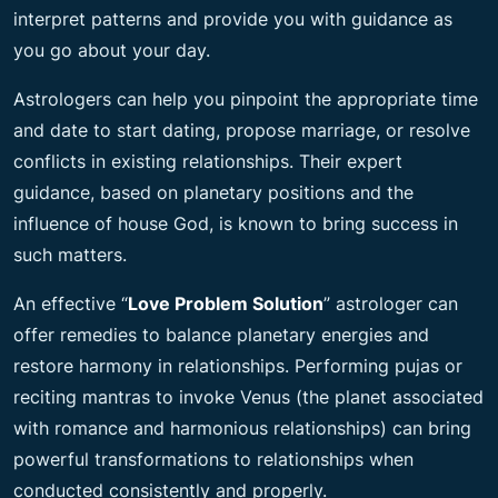
interpret patterns and provide you with guidance as
you go about your day.
Astrologers can help you pinpoint the appropriate time
and date to start dating, propose marriage, or resolve
conflicts in existing relationships. Their expert
guidance, based on planetary positions and the
influence of house God, is known to bring success in
such matters.
An effective “
Love Problem Solution
” astrologer can
offer remedies to balance planetary energies and
restore harmony in relationships. Performing pujas or
reciting mantras to invoke Venus (the planet associated
with romance and harmonious relationships) can bring
powerful transformations to relationships when
conducted consistently and properly.