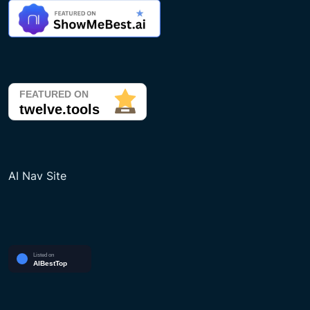
AI Nav Site