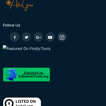
Follow Us