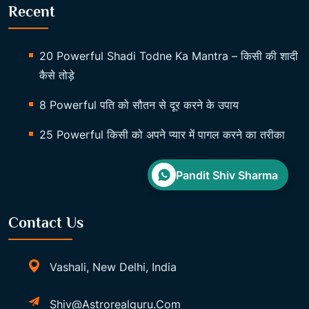
Recent
20 Powerful Shadi Todne Ka Mantra – किसी की शादी
कैसे तोड़े
8 Powerful पति को सौतन से दूर करने के उपाय
25 Powerful किसी को अपने प्यार में पागल करने का तरीका
Pandit Shiv Sharma
Contact Us
Vashali, New Delhi, India
Shiv@astrorealguru.com