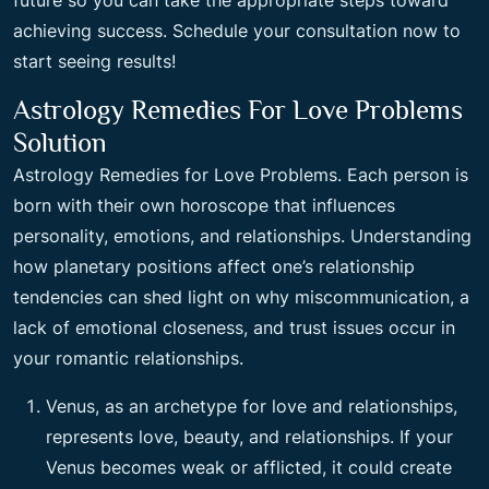
future so you can take the appropriate steps toward
achieving success. Schedule your consultation now to
start seeing results!
Astrology Remedies For Love Problems
Solution
Astrology Remedies for Love Problems. Each person is
born with their own horoscope that influences
personality, emotions, and relationships. Understanding
how planetary positions affect one’s relationship
tendencies can shed light on why miscommunication, a
lack of emotional closeness, and trust issues occur in
your romantic relationships.
Venus, as an archetype for love and relationships,
represents love, beauty, and relationships. If your
Venus becomes weak or afflicted, it could create