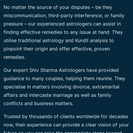
No matter the source of your disputes – be they
miscommunication, third-party interference, or family
pressure – our experienced astrologers can assist in
finding effective remedies to any issue at hand. They
utilise traditional astrology and Kundli analysis to
pinpoint their origin and offer effective, proven
remedies.
Our expert Shiv Sharma Astrologers have provided
guidance to many couples, helping them reunite. They
specialise in matters involving divorce, extramarital
affairs and intercaste marriage as well as family
conflicts and business matters.
Trusted by thousands of clients worldwide for decades
now, their experience can provide a clear vision of your