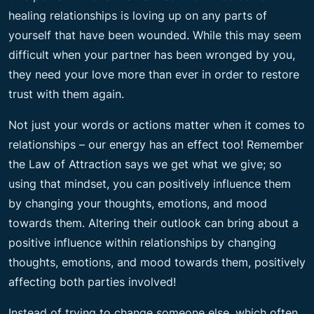
healing relationships is loving up on any parts of
yourself that have been wounded. While this may seem
difficult when your partner has been wronged by you,
they need your love more than ever in order to restore
trust with them again.
Not just your words or actions matter when it comes to
relationships – our energy has an effect too! Remember
the Law of Attraction says we get what we give; so
using that mindset, you can positively influence them
by changing your thoughts, emotions, and mood
towards them. Altering their outlook can bring about a
positive influence within relationships by changing
thoughts, emotions, and mood towards them, positively
affecting both parties involved!
Instead of trying to change someone else, which often