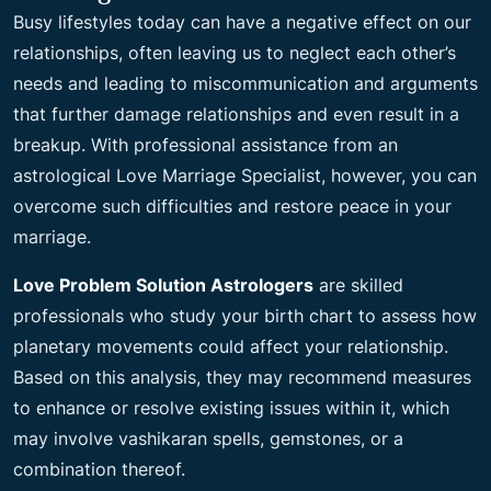
Busy lifestyles today can have a negative effect on our
relationships, often leaving us to neglect each other’s
needs and leading to miscommunication and arguments
that further damage relationships and even result in a
breakup. With professional assistance from an
astrological Love Marriage Specialist, however, you can
overcome such difficulties and restore peace in your
marriage.
Love Problem Solution Astrologers
are skilled
professionals who study your birth chart to assess how
planetary movements could affect your relationship.
Based on this analysis, they may recommend measures
to enhance or resolve existing issues within it, which
may involve vashikaran spells, gemstones, or a
combination thereof.