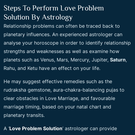
Steps To Perform Love Problem
Solution By Astrology
Relationship problems can often be traced back to
planetary influences. An experienced astrologer can
analyse your horoscope in order to identify relationship
strengths and weaknesses as well as examine how
planets such as Venus, Mars, Mercury, Jupiter,
Saturn
,
Rahu, and Ketu have an effect on your life.
He may suggest effective remedies such as the
rudraksha gemstone, aura-chakra-balancing pujas to
clear obstacles in Love Marriage, and favourable
marriage timing, based on your natal chart and
planetary transits.
A ‘
Love Problem Solution
‘ astrologer can provide