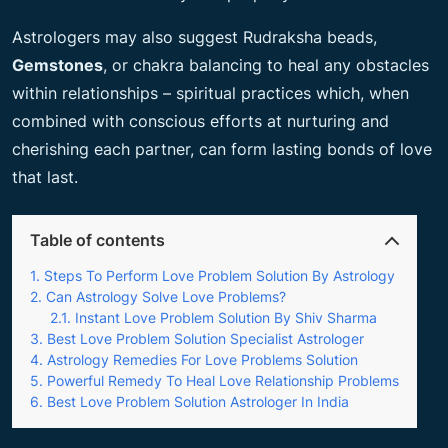
Astrologers may also suggest Rudraksha beads,
Gemstones
, or chakra balancing to heal any obstacles
within relationships – spiritual practices which, when
combined with conscious efforts at nurturing and
cherishing each partner, can form lasting bonds of love
that last.
Table of contents
Steps To Perform Love Problem Solution By Astrology
Can Astrology Solve Love Problems?
Instant Love Problem Solution By Shiv Sharma
Best Love Problem Solution Specialist Astrologer
Astrology Remedies For Love Problems Solution
Powerful Remedy To Heal Love Relationship Problems
Best Love Problem Solution Astrologer In India