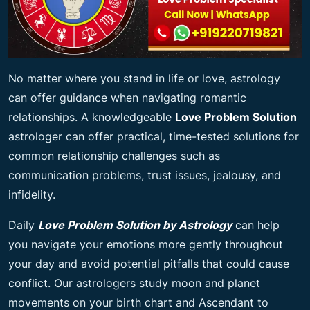
No matter where you stand in life or love, astrology
can offer guidance when navigating romantic
relationships. A knowledgeable
Love Problem Solution
astrologer can offer practical, time-tested solutions for
common relationship challenges such as
communication problems, trust issues, jealousy, and
infidelity.
Daily
Love Problem Solution by Astrology
can help
you navigate your emotions more gently throughout
your day and avoid potential pitfalls that could cause
conflict. Our astrologers study moon and planet
movements on your birth chart and Ascendant to