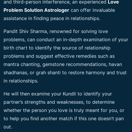
and third-person interference, an experienced
Love
Problem Solution Astrologer
can offer invaluable
assistance in finding peace in relationships.
Pandit Shiv Sharma, renowned for solving love
problems, can conduct an in-depth examination of your
birth chart to identify the source of relationship
problems and suggest effective remedies such as
mantra chanting, gemstone recommendations, havan
shadhanas, or grah shanti to restore harmony and trust
in relationships.
He will then examine your Kundli to identify your
partner’s strengths and weaknesses, to determine
whether the person you love is truly meant for you, or
to help you find another match if this one doesn’t pan
out.