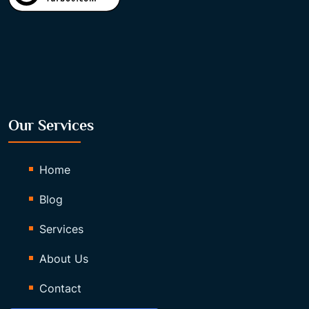
Our Services
Home
Blog
Services
About Us
Contact