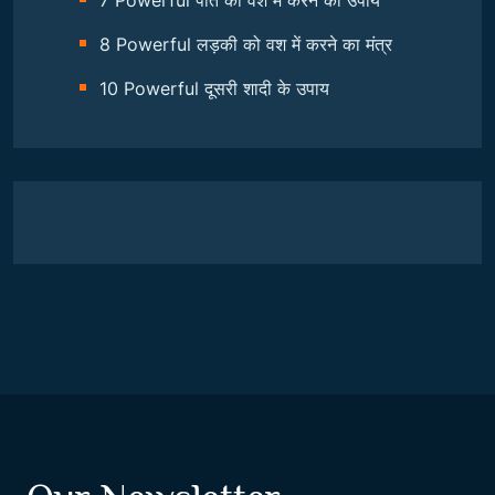
7 Powerful पति को वश में करने का उपाय
8 Powerful लड़की को वश में करने का मंत्र
10 Powerful दूसरी शादी के उपाय