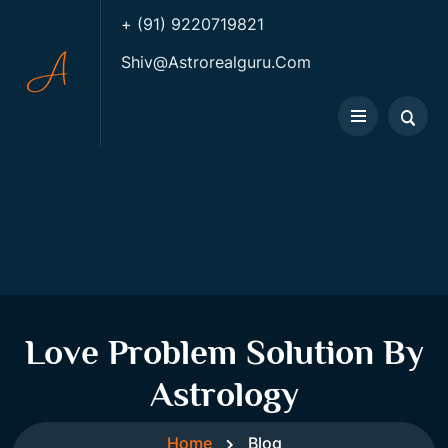
+ (91) 9220719821
Shiv@astrorealguru.com
Love Problem Solution By
Astrology
Home
Blog