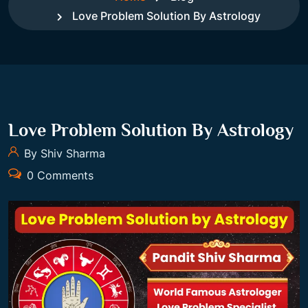
Love Problem Solution By Astrology
Love Problem Solution By Astrology
By Shiv Sharma
0 Comments