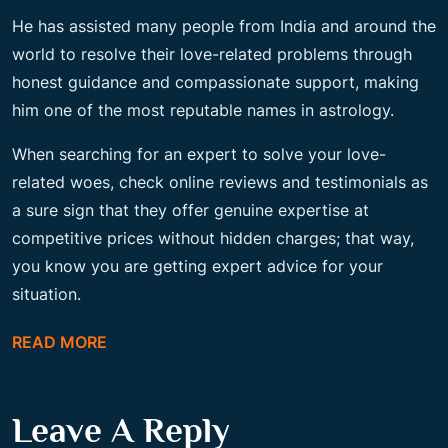
He has assisted many people from India and around the
world to resolve their love-related problems through
honest guidance and compassionate support, making
him one of the most reputable names in astrology.
When searching for an expert to solve your love-
related woes, check online reviews and testimonials as
a sure sign that they offer genuine expertise at
competitive prices without hidden charges; that way,
you know you are getting expert advice for your
situation.
READ MORE
Leave A Reply