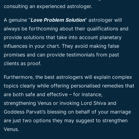
consulting an experienced astrologer.
A genuine “
Love Problem Solution
” astrologer will
always be forthcoming about their qualifications and
provide solutions that take into account planetary
influences in your chart. They avoid making false
promises and can provide testimonials from past
clients as proof.
Furthermore, the best astrologers will explain complex
topics clearly while offering personalised remedies that
are both safe and effective – for instance,
strengthening Venus or invoking Lord Shiva and
Goddess Parvati’s blessing on behalf of your marriage
are just two options they may suggest to strengthen
Venus.