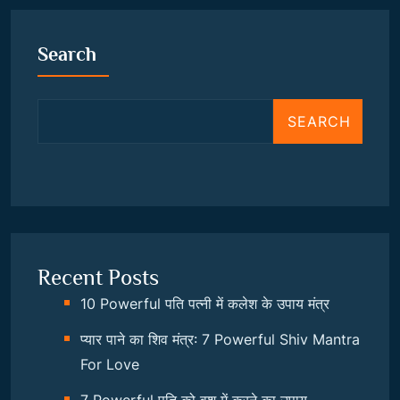
Search
SEARCH
Recent Posts
10 Powerful पति पत्नी में कलेश के उपाय मंत्र
प्यार पाने का शिव मंत्र: 7 Powerful Shiv Mantra
For Love