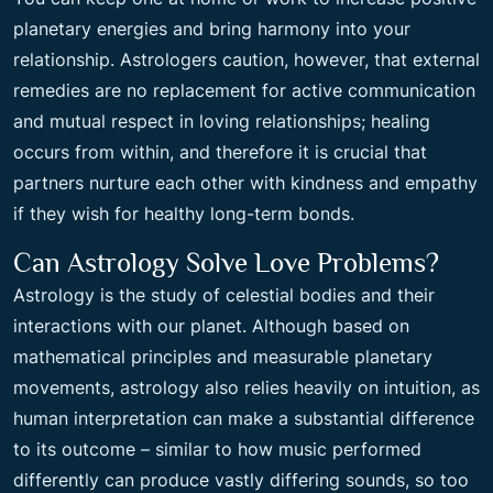
planetary energies and bring harmony into your
relationship. Astrologers caution, however, that external
remedies are no replacement for active communication
and mutual respect in loving relationships; healing
occurs from within, and therefore it is crucial that
partners nurture each other with kindness and empathy
if they wish for healthy long-term bonds.
Can Astrology Solve Love Problems?
Astrology is the study of celestial bodies and their
interactions with our planet. Although based on
mathematical principles and measurable planetary
movements, astrology also relies heavily on intuition, as
human interpretation can make a substantial difference
to its outcome – similar to how music performed
differently can produce vastly differing sounds, so too