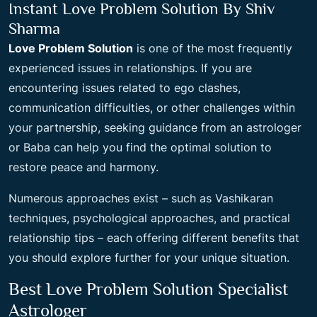
Instant Love Problem Solution By Shiv
Sharma
Love Problem Solution
is one of the most frequently
experienced issues in relationships. If you are
encountering issues related to ego clashes,
communication difficulties, or other challenges within
your partnership, seeking guidance from an astrologer
or Baba can help you find the optimal solution to
restore peace and harmony.
Numerous approaches exist – such as Vashikaran
techniques, psychological approaches, and practical
relationship tips – each offering different benefits that
you should explore further for your unique situation.
Best Love Problem Solution Specialist
Astrologer