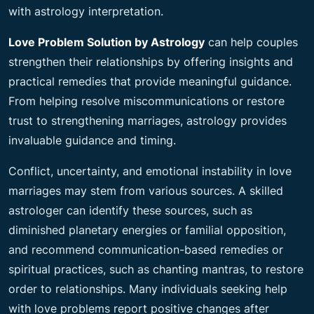
with astrology interpretation.
Love Problem Solution by Astrology
can help couples
strengthen their relationships by offering insights and
practical remedies that provide meaningful guidance.
From helping resolve miscommunications or restore
trust to strengthening marriages, astrology provides
invaluable guidance and timing.
Conflict, uncertainty, and emotional instability in love
marriages may stem from various sources. A skilled
astrologer can identify these sources, such as
diminished planetary energies or familial opposition,
and recommend communication-based remedies or
spiritual practices, such as chanting mantras, to restore
order to relationships. Many individuals seeking help
with love problems report positive changes after