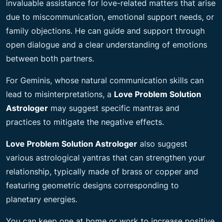
invaluable assistance for love-related matters that arise
due to miscommunication, emotional support needs, or
family objections. He can guide and support through
open dialogue and a clear understanding of emotions
between both partners.
For Geminis, whose natural communication skills can
lead to misinterpretations, a
Love Problem Solution
Astrologer
may suggest specific mantras and
practices to mitigate the
negative effects.
Love Problem Solution Astrologer
also suggest
various astrological yantras that can strengthen your
relationship, typically made of brass or copper and
featuring geometric designs corresponding to
planetary energies.
You can keep one at home or work to increase positive