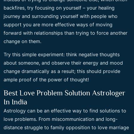
backfires, try focusing on yourself – your healing
journey and surrounding yourself with people who
support you are more effective ways of moving
forward with relationships than trying to force another
change on them.
Try this simple experiment: think negative thoughts
about someone, and observe their energy and mood
change dramatically as a result; this should provide
ample proof of the power of thought!
Best Love Problem Solution Astrologer
In India
Astrology can be an effective way to find solutions to
love problems. From miscommunication and long-
distance struggle to family opposition to love marriage