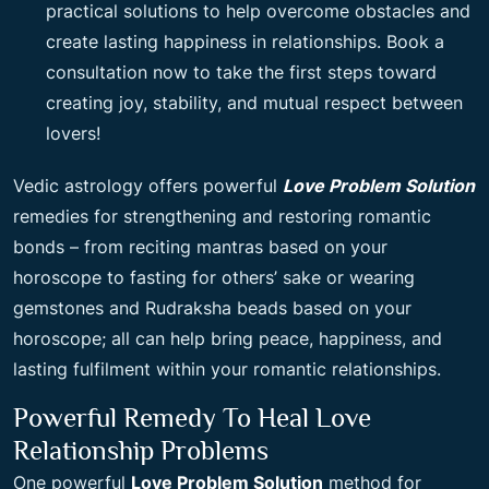
practical solutions to help overcome obstacles and
create lasting happiness in relationships. Book a
consultation now to take the first steps toward
creating joy, stability, and mutual respect between
lovers!
Vedic astrology offers powerful
Love Problem Solution
remedies for strengthening and restoring romantic
bonds – from reciting mantras based on your
horoscope to fasting for others’ sake or wearing
gemstones and Rudraksha beads based on your
horoscope; all can help bring peace, happiness, and
lasting fulfilment within your romantic relationships.
Powerful Remedy To Heal Love
Relationship Problems
One powerful
Love Problem Solution
method for