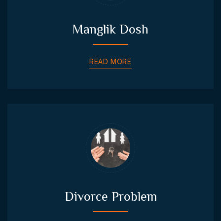
Manglik Dosh
READ MORE
Divorce Problem