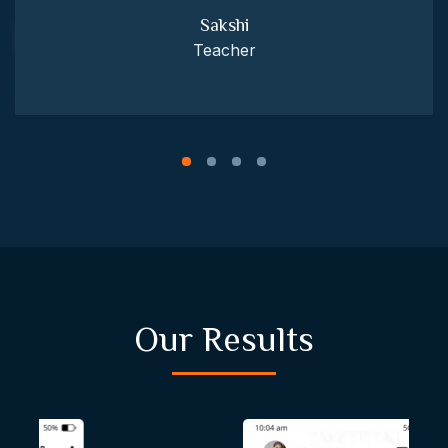
Sakshi
Teacher
Our Results