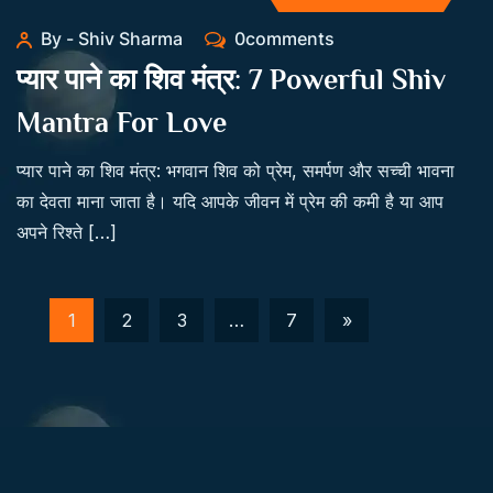
By - Shiv Sharma
0comments
प्यार पाने का शिव मंत्र: 7 Powerful Shiv
Mantra For Love
प्यार पाने का शिव मंत्र: भगवान शिव को प्रेम, समर्पण और सच्ची भावना
का देवता माना जाता है। यदि आपके जीवन में प्रेम की कमी है या आप
अपने रिश्ते […]
1
2
3
…
7
»