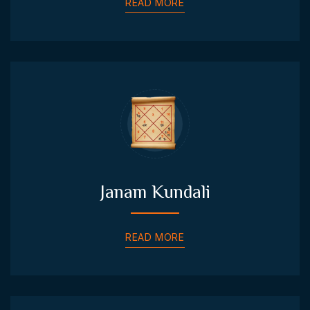
READ MORE
Janam Kundali
READ MORE