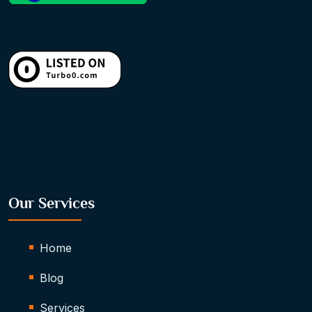
Our Services
Home
Blog
Services