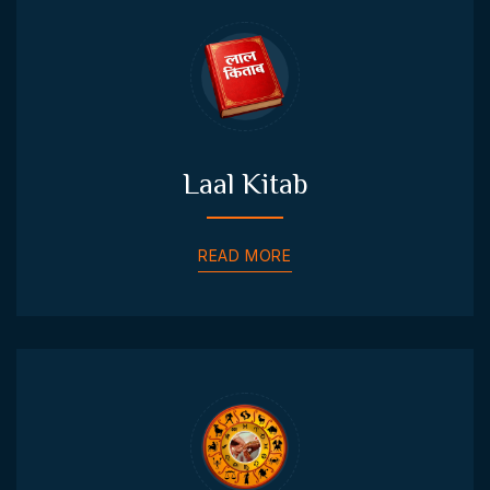
Laal Kitab
READ MORE