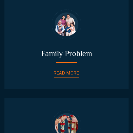
Family Problem
READ MORE