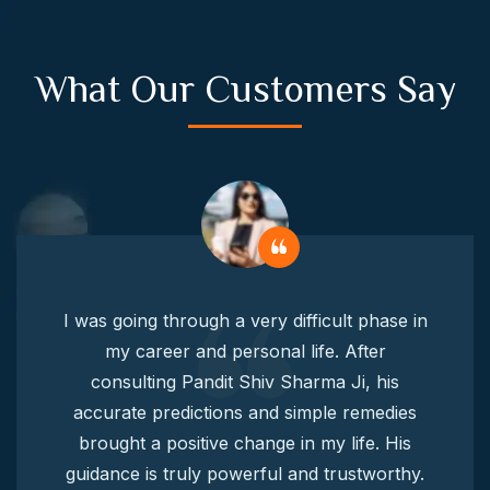
What Our Customers Say
I was going through a very difficult phase in
my career and personal life. After
consulting Pandit Shiv Sharma Ji, his
accurate predictions and simple remedies
brought a positive change in my life. His
guidance is truly powerful and trustworthy.