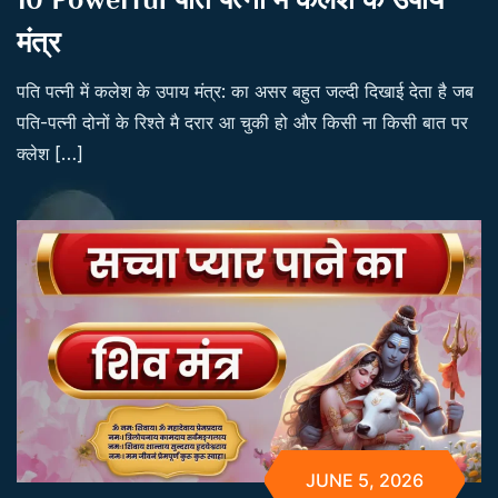
मंत्र
पति पत्नी में कलेश के उपाय मंत्र: का असर बहुत जल्दी दिखाई देता है जब
पति-पत्नी दोनों के रिश्ते मै दरार आ चुकी हो और किसी ना किसी बात पर
क्लेश […]
JUNE 5, 2026