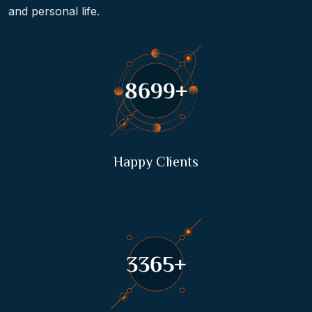
and personal life.
16723
+
Happy Clients
6471
+