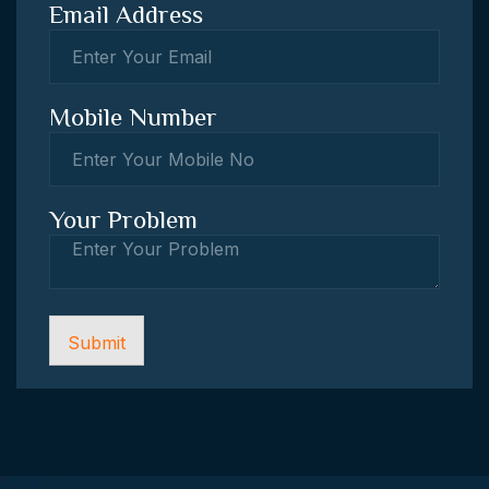
Email Address
Mobile Number
Your Problem
Submit