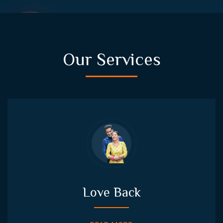
Our Services
Love Back