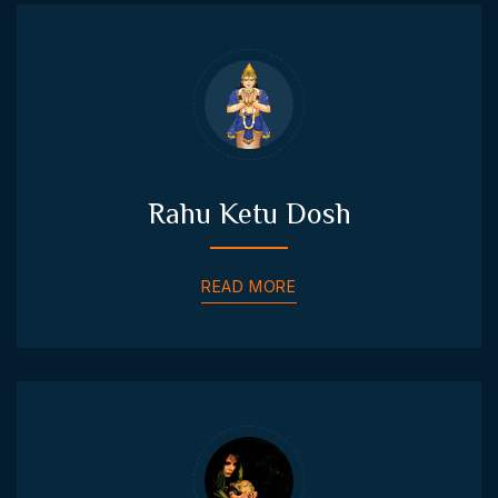
Rahu Ketu Dosh
READ MORE