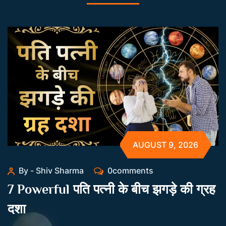
AUGUST 9, 2026
By - Shiv Sharma
0comments
7 Powerful पति पत्नी के बीच झगड़े की ग्रह
दशा