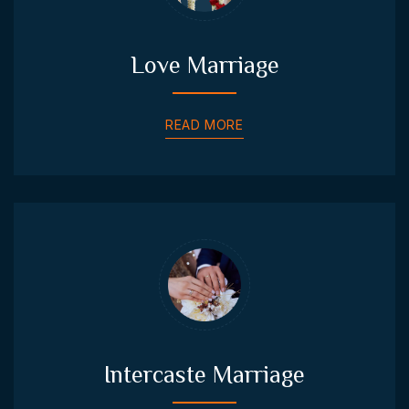
Love Marriage
READ MORE
Intercaste Marriage