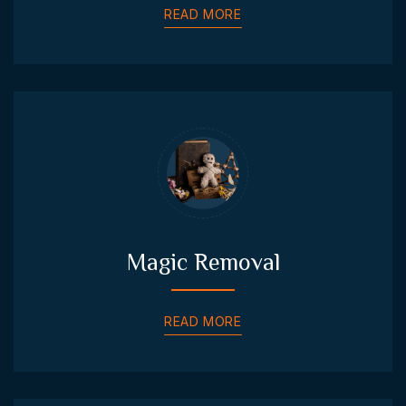
READ MORE
Magic Removal
READ MORE