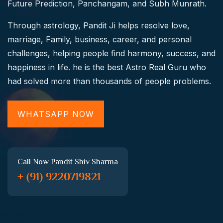
Future Prediction, Panchangam, and Subh Munrath.
Through astrology, Pandit Ji helps resolve love,
marriage, Family, business, career, and personal
challenges, helping people find harmony, success, and
happiness in life. he is the best Astro Real Guru who
had solved more than thousands of people problems.
WHATSAPP NOW
Call Now Pandit Shiv Sharma
+ (91) 9220719821