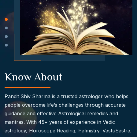
Know About
Pandit Shiv Sharma
is a trusted astrologer who helps
people overcome life’s challenges through accurate
guidance and effective Astrological remedies and
mantras. With 45+ years of experience in Vedic
astrology, Horoscope Reading, Palmistry, VastuSastra,