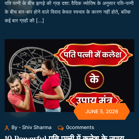
पति पत्नी के बीच झगड़े की ग्रह दशा: वैदिक ज्योतिष के अनुसार पति-पत्नी
के बीच बार-बार होने वाले विवाद केवल स्वभाव के कारण नहीं होते, बल्कि
कई बार ग्रहों की […]
JUNE 5, 2026
By - Shiv Sharma
0comments
10 Powerful पति पत्नी में कलेश के उपाय