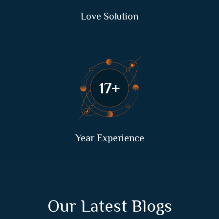
Love Solution
33
+
Year Experience
Our Latest Blogs