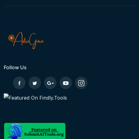
Follow Us