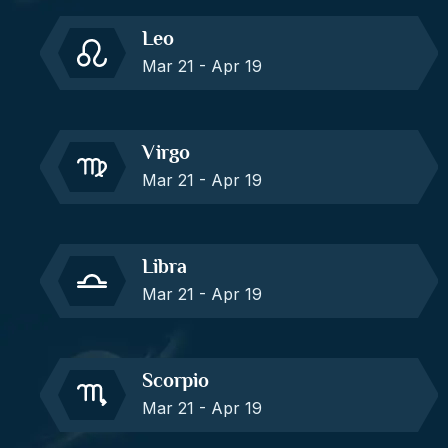
Leo
Mar 21 - Apr 19
Virgo
Mar 21 - Apr 19
Libra
Mar 21 - Apr 19
Scorpio
Mar 21 - Apr 19