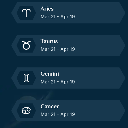
Aries
Mar 21 - Apr 19
Taurus
Mar 21 - Apr 19
Gemini
Mar 21 - Apr 19
Cancer
Mar 21 - Apr 19