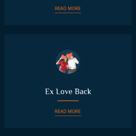
READ MORE
Ex Love Back
READ MORE