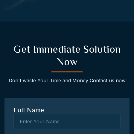
Get Immediate Solution
Now
Don't waste Your Time and Money Contact us now
Full Name