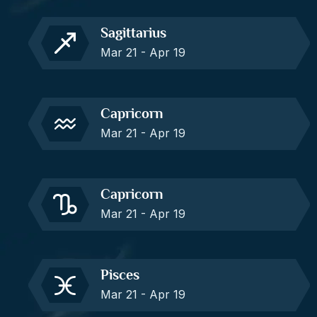
Sagittarius
Mar 21 - Apr 19
Capricorn
Mar 21 - Apr 19
Capricorn
Mar 21 - Apr 19
Pisces
Mar 21 - Apr 19