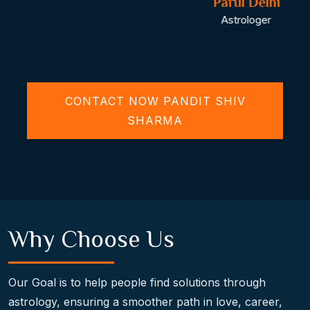
Parul Delhi
Astrologer
CONTACT NOW PANDIT SHIV
SHARMA
Why Choose Us
Our Goal is to help people find solutions through
astrology, ensuring a smoother path in love, career,