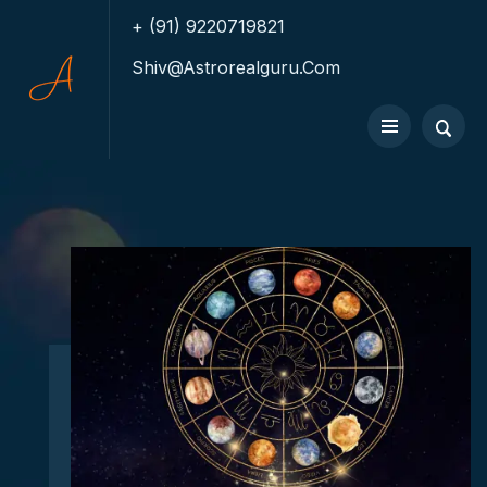
+ (91) 9220719821
Shiv@astrorealguru.com