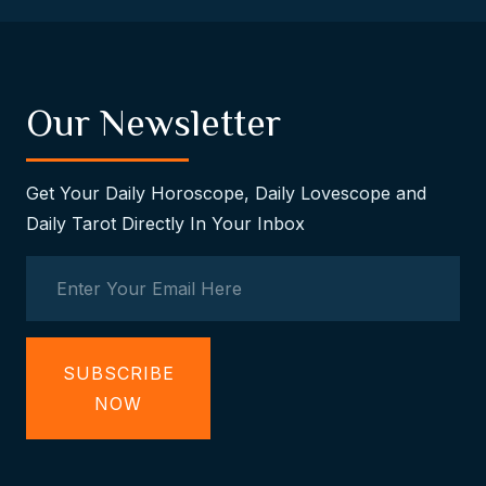
Our Newsletter
Get Your Daily Horoscope, Daily Lovescope and
Daily Tarot Directly In Your Inbox
SUBSCRIBE
NOW