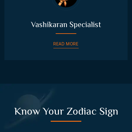
Vashikaran Specialist
READ MORE
Know Your Zodiac Sign