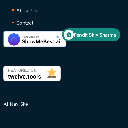
About Us
Contact
Pandit Shiv Sharma
AI Nav Site