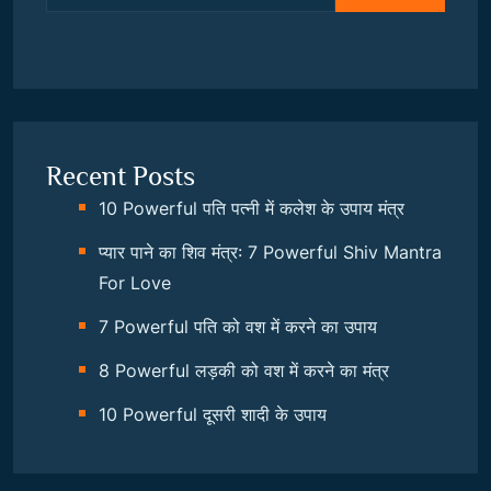
Recent Posts
10 Powerful पति पत्नी में कलेश के उपाय मंत्र
प्यार पाने का शिव मंत्र: 7 Powerful Shiv Mantra
For Love
7 Powerful पति को वश में करने का उपाय
8 Powerful लड़की को वश में करने का मंत्र
10 Powerful दूसरी शादी के उपाय