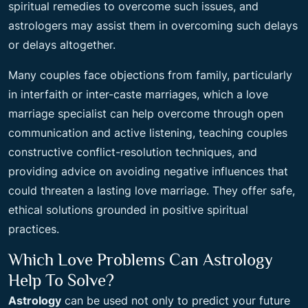
spiritual remedies to overcome such issues, and
astrologers may assist them in overcoming such delays
or delays altogether.
Many couples face objections from family, particularly
in interfaith or inter-caste marriages, which a love
marriage specialist can help overcome through open
communication and active listening, teaching couples
constructive conflict-resolution techniques, and
providing advice on avoiding negative influences that
could threaten a lasting love marriage. They offer safe,
ethical solutions grounded in positive spiritual
practices.
Which Love Problems Can Astrology
Help To Solve?
Astrology
can be used not only to predict your future