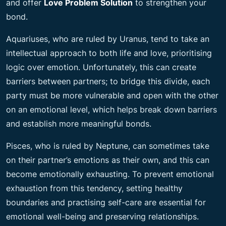
and offer
Love Problem Solution
to strengthen your
bond.
Aquariuses, who are ruled by Uranus, tend to take an
intellectual approach to both life and love, prioritising
logic over emotion. Unfortunately, this can create
barriers between partners; to bridge this divide, each
party must be more vulnerable and open with the other
on an emotional level, which helps break down barriers
and establish more meaningful bonds.
Pisces, who is ruled by Neptune, can sometimes take
on their partner’s emotions as their own, and this can
become emotionally exhausting. To prevent emotional
exhaustion from this tendency, setting healthy
boundaries and practising self-care are essential for
emotional well-being and preserving relationships.