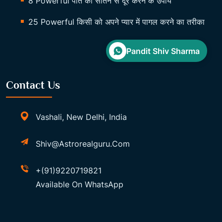
8 Powerful पति को सौतन से दूर करने के उपाय
25 Powerful किसी को अपने प्यार में पागल करने का तरीका
Pandit Shiv Sharma
Contact Us
Vashali, New Delhi, India
Shiv@astrorealguru.com
+(91)9220719821
Available On WhatsApp