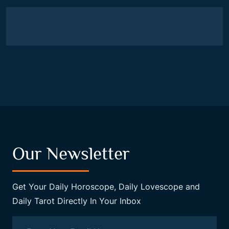
Our Newsletter
Get Your Daily Horoscope, Daily Lovescope and
Daily Tarot Directly In Your Inbox