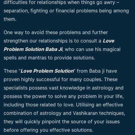
difficulties for relationships when things go awry –
separation, fighting or financial problems being among
them.
One way to avoid these problems and further
strengthen our relationships is to consult a
Love
Problem Solution Baba Ji
, who can use his magical
spells and mantras to provide solutions.
These “
Love Problem Solution
” from Baba ji have
proven highly successful for many couples. These
specialists possess vast knowledge in astrology and
possess the power to solve any problem in your life,
including those related to love. Utilising an effective
combination of astrology and Vashikaran techniques,
they will quickly pinpoint the source of your issues
before offering you effective solutions.