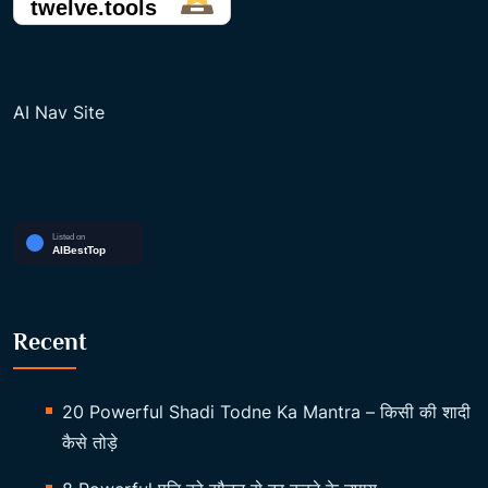
AI Nav Site
Recent
20 Powerful Shadi Todne Ka Mantra – किसी की शादी
कैसे तोड़े