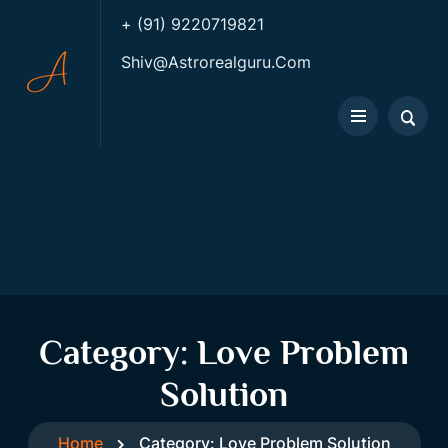
+ (91) 9220719821
Shiv@astrorealguru.com
Category:
Love Problem
Solution
Home
Category:
Love Problem Solution