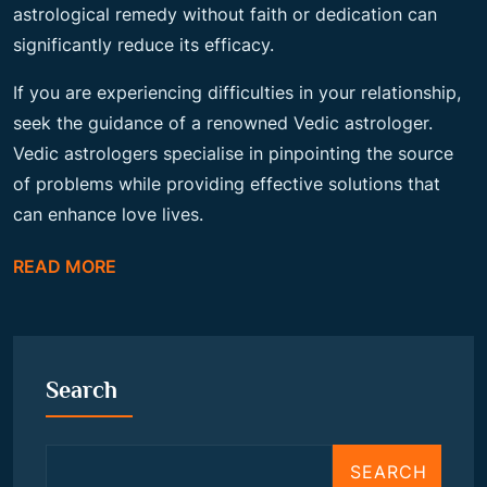
astrological remedy without faith or dedication can
significantly reduce its efficacy.
If you are experiencing difficulties in your relationship,
seek the guidance of a renowned Vedic astrologer.
Vedic astrologers specialise in pinpointing the source
of problems while providing effective solutions that
can enhance love lives.
READ MORE
Search
SEARCH