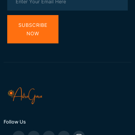
SUBSCRIBE
NOW
Follow Us