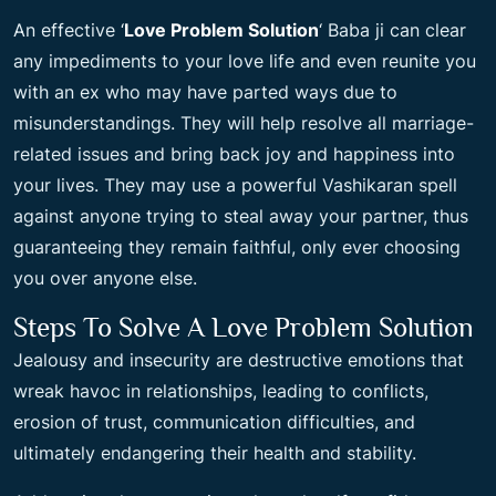
An effective ‘
Love Problem Solution
‘ Baba ji can clear
any impediments to your love life and even reunite you
with an ex who may have parted ways due to
misunderstandings. They will help resolve all marriage-
related issues and bring back joy and happiness into
your lives. They may use a powerful Vashikaran spell
against anyone trying to steal away your partner, thus
guaranteeing they remain faithful, only ever choosing
you over anyone else.
Steps To Solve A Love Problem Solution
Jealousy and insecurity are destructive emotions that
wreak havoc in relationships, leading to conflicts,
erosion of trust, communication difficulties, and
ultimately endangering their health and stability.