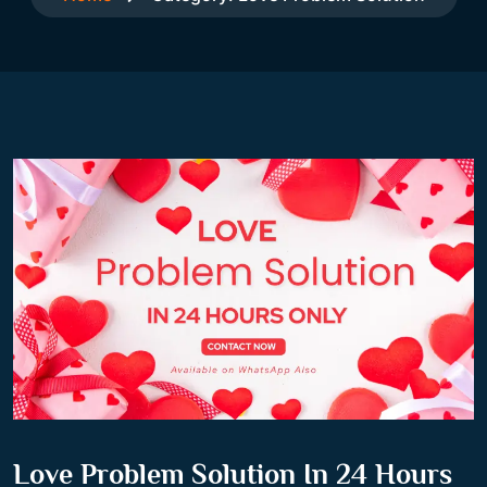
Love Problem Solution In 24 Hours