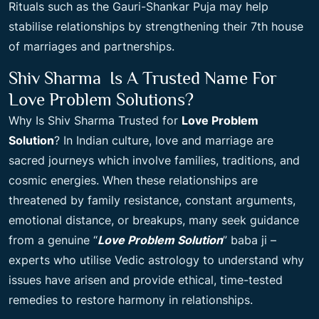
Rituals such as the Gauri-Shankar Puja may help
stabilise relationships by strengthening their 7th house
of marriages and partnerships.
Shiv Sharma Is A Trusted Name For
Love Problem Solutions?
Why Is Shiv Sharma Trusted for
Love Problem
Solution
? In Indian culture, love and marriage are
sacred journeys which involve families, traditions, and
cosmic energies. When these relationships are
threatened by family resistance, constant arguments,
emotional distance, or breakups, many seek guidance
from a genuine “
Love Problem Solution
” baba ji –
experts who utilise Vedic astrology to understand why
issues have arisen and provide ethical, time-tested
remedies to restore harmony in relationships.