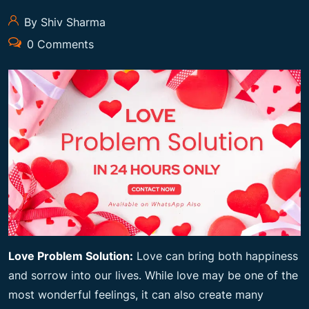
By Shiv Sharma
0 Comments
Love Problem Solution:
Love can bring both happiness
and sorrow into our lives. While love may be one of the
most wonderful feelings, it can also create many