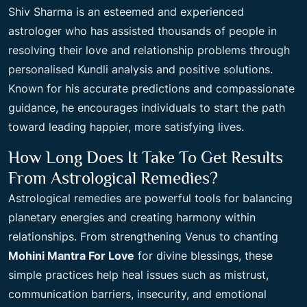
Shiv Sharma is an esteemed and experienced
astrologer who has assisted thousands of people in
resolving their love and relationship problems through
personalised Kundli analysis and positive solutions.
Known for his accurate predictions and compassionate
guidance, he encourages individuals to start the path
toward leading happier, more satisfying lives.
How Long Does It Take To Get Results
From Astrological Remedies?
Astrological remedies are powerful tools for balancing
planetary energies and creating harmony within
relationships. From strengthening Venus to chanting
Mohini Mantra For Love
for divine blessings, these
simple practices help heal issues such as mistrust,
communication barriers, insecurity, and emotional