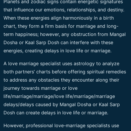
Planets and zodiac signs contain energetic signatures
that influence our emotions, relationships, and destiny.
When these energies align harmoniously in a birth
chart, they form a firm basis for marriage and long-
term happiness; however, any obstruction from Mangal
Dosha or Kaal Sarp Dosh can interfere with these
energies, creating delays in love life or marriage.
A love marriage specialist uses astrology to analyze
both partners’ charts before offering spiritual remedies
to address any obstacles they encounter along their
journey towards marriage or love
life/marriage/marriage/love life/marriage/marriage
delays/delays caused by Mangal Dosha or Kaal Sarp
Dosh can create delays in love life or marriage.
However, professional love-marriage specialists use