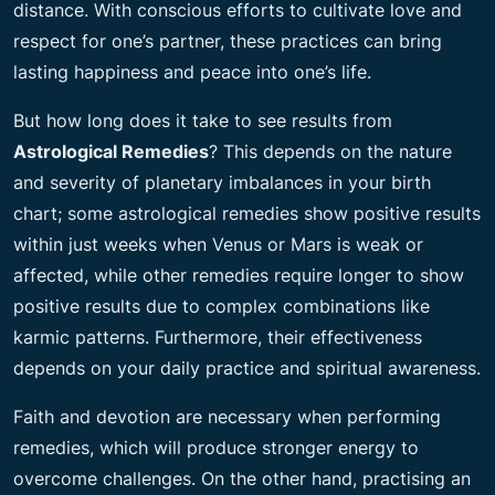
distance. With conscious efforts to cultivate love and
respect for one’s partner, these practices can bring
lasting happiness and peace into one’s life.
But how long does it take to see results from
Astrological Remedies
? This depends on the nature
and severity of planetary imbalances in your birth
chart; some astrological remedies show positive results
within just weeks when Venus or Mars is weak or
affected, while other remedies require longer to show
positive results due to complex combinations like
karmic patterns. Furthermore, their effectiveness
depends on your daily practice and spiritual awareness.
Faith and devotion are necessary when performing
remedies, which will produce stronger energy to
overcome challenges. On the other hand, practising an