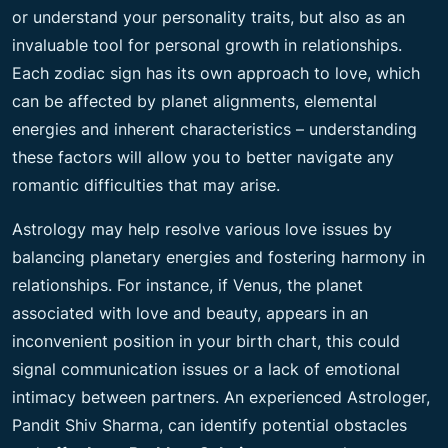
or understand your personality traits, but also as an
invaluable tool for personal growth in relationships.
Each zodiac sign has its own approach to love, which
can be affected by planet alignments, elemental
energies and inherent characteristics – understanding
these factors will allow you to better navigate any
romantic difficulties that may arise.
Astrology may help resolve various love issues by
balancing planetary energies and fostering harmony in
relationships. For instance, if Venus, the planet
associated with love and beauty, appears in an
inconvenient position in your birth chart, this could
signal communication issues or a lack of emotional
intimacy between partners. An experienced Astrologer,
Pandit Shiv Sharma, can identify potential obstacles