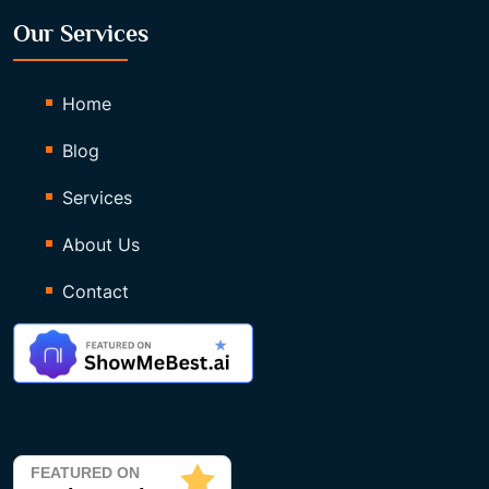
Our Services
Home
Blog
Services
About Us
Contact