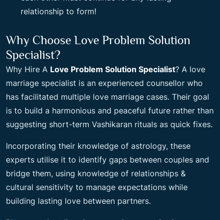
relationship to form!
Why Choose Love Problem Solution
Specialist?
Why Hire A
Love Problem Solution Specialist
? A love
marriage specialist is an experienced counsellor who
has facilitated multiple love marriage cases. Their goal
is to build a harmonious and peaceful future rather than
suggesting short-term Vashikaran rituals as quick fixes.
Incorporating their knowledge of astrology, these
experts utilise it to identify gaps between couples and
bridge them, using knowledge of relationships &
cultural sensitivity to manage expectations while
building lasting love between partners.