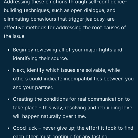
Addressing these emotions through self-confidence-
building techniques, such as open dialogue, and
eliminating behaviours that trigger jealousy, are
effective methods for addressing the root causes of
the issue.
Begin by reviewing all of your major fights and
identifying their source.
Next, identify which issues are solvable, while
others could indicate incompatibilities between you
and your partner.
Creating the conditions for real communication to
take place – this way, resolving and rebuilding love
will happen naturally over time.
Good luck – never give up; the effort it took to find
each other must continue for any lasting