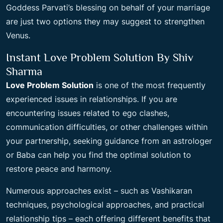
Goddess Parvati’s blessing on behalf of your marriage
are just two options they may suggest to strengthen
Venus.
Instant Love Problem Solution By Shiv
Sharma
Love Problem Solution
is one of the most frequently
experienced issues in relationships. If you are
encountering issues related to ego clashes,
communication difficulties, or other challenges within
your partnership, seeking guidance from an astrologer
or Baba can help you find the optimal solution to
restore peace and harmony.
Numerous approaches exist – such as Vashikaran
techniques, psychological approaches, and practical
relationship tips – each offering different benefits that