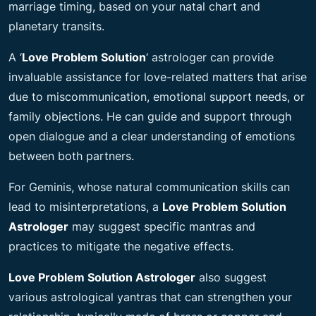
marriage timing, based on your natal chart and
planetary transits.
A ‘
Love Problem Solution
‘ astrologer can provide
invaluable assistance for love-related matters that arise
due to miscommunication, emotional support needs, or
family objections. He can guide and support through
open dialogue and a clear understanding of emotions
between both partners.
For Geminis, whose natural communication skills can
lead to misinterpretations, a
Love Problem Solution
Astrologer
may suggest specific mantras and
practices to mitigate the
negative effects.
Love Problem Solution Astrologer
also suggest
various astrological yantras that can strengthen your