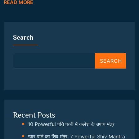
READ MORE
Search
SEARCH
Recent Posts
10 Powerful पति पत्नी में कलेश के उपाय मंत्र
प्यार पाने का शिव मंत्र: 7 Powerful Shiv Mantra