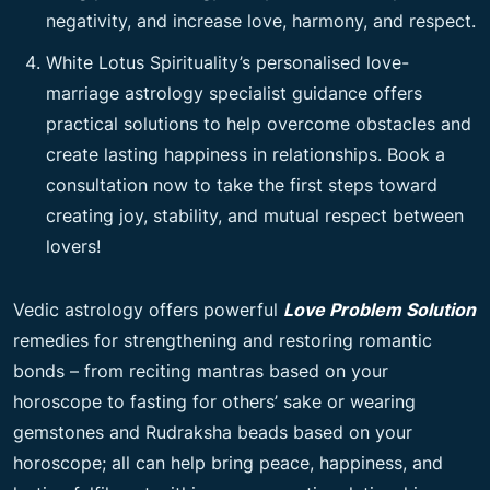
negativity, and increase love, harmony, and respect.
White Lotus Spirituality’s personalised love-
marriage astrology specialist guidance offers
practical solutions to help overcome obstacles and
create lasting happiness in relationships. Book a
consultation now to take the first steps toward
creating joy, stability, and mutual respect between
lovers!
Vedic astrology offers powerful
Love Problem Solution
remedies for strengthening and restoring romantic
bonds – from reciting mantras based on your
horoscope to fasting for others’ sake or wearing
gemstones and Rudraksha beads based on your
horoscope; all can help bring peace, happiness, and