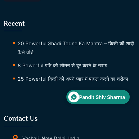
Recent
20 Powerful Shadi Todne Ka Mantra – किसी की शादी
कैसे तोड़े
8 Powerful पति को सौतन से दूर करने के उपाय
25 Powerful किसी को अपने प्यार में पागल करने का तरीका
Pandit Shiv Sharma
Contact Us
Vashali, New Delhi, India