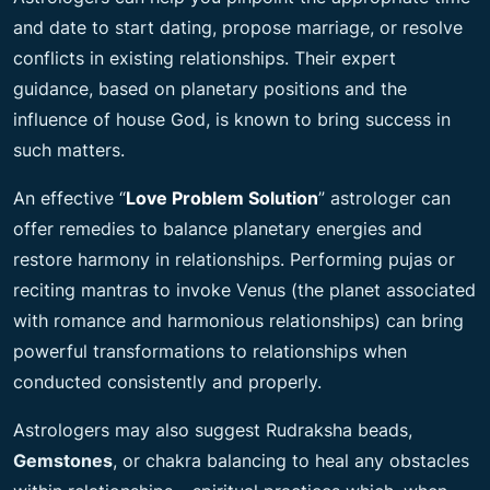
and date to start dating, propose marriage, or resolve
conflicts in existing relationships. Their expert
guidance, based on planetary positions and the
influence of house God, is known to bring success in
such matters.
An effective “
Love Problem Solution
” astrologer can
offer remedies to balance planetary energies and
restore harmony in relationships. Performing pujas or
reciting mantras to invoke Venus (the planet associated
with romance and harmonious relationships) can bring
powerful transformations to relationships when
conducted consistently and properly.
Astrologers may also suggest Rudraksha beads,
Gemstones
, or chakra balancing to heal any obstacles