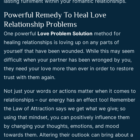
lasting fulfilment within your romantic relationships.
Powerful Remedy To Heal Love
Relationship Problems
One powerful
Love Problem Solution
method for
healing relationships is loving up on any parts of
yourself that have been wounded. While this may seem
difficult when your partner has been wronged by you,
they need your love more than ever in order to restore
trust with them again.
Not just your words or actions matter when it comes to
relationships – our energy has an effect too! Remember
the Law of Attraction says we get what we give; so
using that mindset, you can positively influence them
by changing your thoughts, emotions, and mood
towards them. Altering their outlook can bring about a