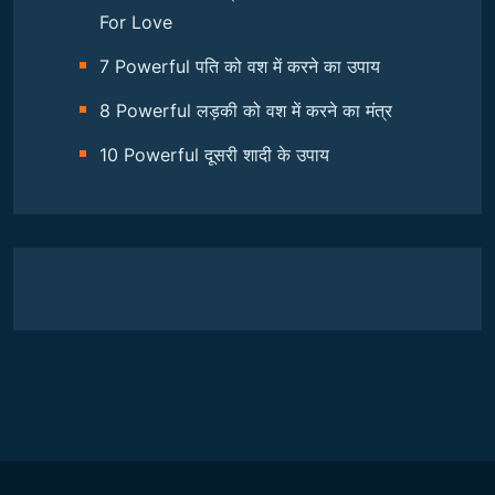
For Love
7 Powerful पति को वश में करने का उपाय
8 Powerful लड़की को वश में करने का मंत्र
10 Powerful दूसरी शादी के उपाय