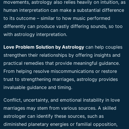
movements, astrology also relies heavily on intuition, as
human interpretation can make a substantial difference
to its outcome – similar to how music performed
differently can produce vastly differing sounds, so too
with astrology interpretation.
Love Problem Solution by Astrology
can help couples
strengthen their relationships by offering insights and
practical remedies that provide meaningful guidance.
From helping resolve miscommunications or restore
trust to strengthening marriages, astrology provides
invaluable guidance and timing.
Conflict, uncertainty, and emotional instability in love
marriages may stem from various sources. A skilled
astrologer can identify these sources, such as
diminished planetary energies or familial opposition,