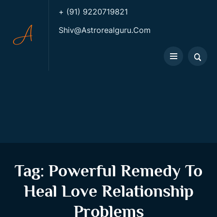
+ (91) 9220719821
Shiv@astrorealguru.com
Tag:
Powerful Remedy To
Heal Love Relationship
Problems