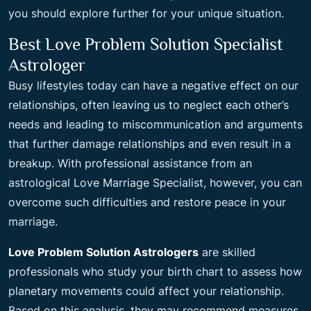
you should explore further for your unique situation.
Best Love Problem Solution Specialist
Astrologer
Busy lifestyles today can have a negative effect on our
relationships, often leaving us to neglect each other’s
needs and leading to miscommunication and arguments
that further damage relationships and even result in a
breakup. With professional assistance from an
astrological Love Marriage Specialist, however, you can
overcome such difficulties and restore peace in your
marriage.
Love Problem Solution Astrologers
are skilled
professionals who study your birth chart to assess how
planetary movements could affect your relationship.
Based on this analysis, they may recommend measures