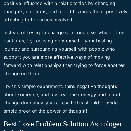
positive influence within relationships by changing
thoughts, emotions, and mood towards them, positively
affecting both parties involved!
Instead of trying to change someone else, which often
backfires, try focusing on yourself – your healing
journey and surrounding yourself with people who
support you are more effective ways of moving
forward with relationships than trying to force another
change on them.
Try this simple experiment: think negative thoughts
about someone, and observe their energy and mood
change dramatically as a result; this should provide
ample proof of the power of thought!
Best Love Problem Solution Astrologer