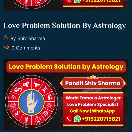
Love Problem Solution By Astrology
By Shiv Sharma
0 Comments