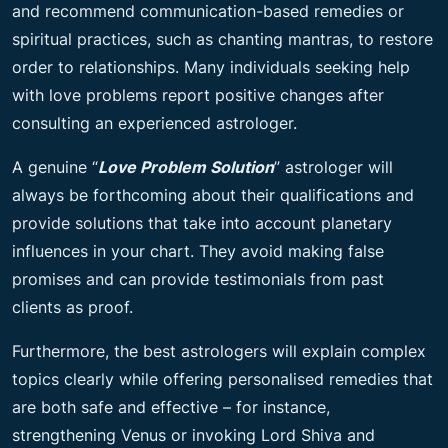
and recommend communication-based remedies or
spiritual practices, such as chanting mantras, to restore
order to relationships. Many individuals seeking help
with love problems report positive changes after
consulting an experienced astrologer.
A genuine “
Love Problem Solution
” astrologer will
always be forthcoming about their qualifications and
provide solutions that take into account planetary
influences in your chart. They avoid making false
promises and can provide testimonials from past
clients as proof.
Furthermore, the best astrologers will explain complex
topics clearly while offering personalised remedies that
are both safe and effective – for instance,
strengthening Venus or invoking Lord Shiva and