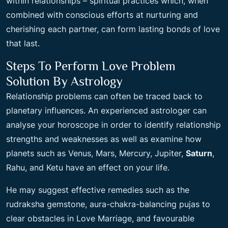
within relationships – spiritual practices which, when
combined with conscious efforts at nurturing and
cherishing each partner, can form lasting bonds of love
that last.
Steps To Perform Love Problem
Solution By Astrology
Relationship problems can often be traced back to
planetary influences. An experienced astrologer can
analyse your horoscope in order to identify relationship
strengths and weaknesses as well as examine how
planets such as Venus, Mars, Mercury, Jupiter,
Saturn
,
Rahu, and Ketu have an effect on your life.
He may suggest effective remedies such as the
rudraksha gemstone, aura-chakra-balancing pujas to
clear obstacles in Love Marriage, and favourable