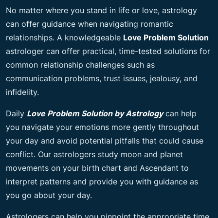
No matter where you stand in life or love, astrology
can offer guidance when navigating romantic
relationships. A knowledgeable
Love Problem Solution
astrologer can offer practical, time-tested solutions for
common relationship challenges such as
communication problems, trust issues, jealousy, and
infidelity.
Daily
Love Problem Solution by Astrology
can help
you navigate your emotions more gently throughout
your day and avoid potential pitfalls that could cause
conflict. Our astrologers study moon and planet
movements on your birth chart and Ascendant to
interpret patterns and provide you with guidance as
you go about your day.
Astrologers can help you pinpoint the appropriate time