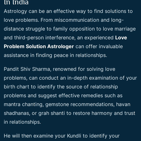
In India
Astrology can be an effective way to find solutions to
love problems. From miscommunication and long-
distance struggle to family opposition to love marriage
and third-person interference, an experienced
Love
Problem Solution Astrologer
can offer invaluable
assistance in finding peace in relationships.
Pandit Shiv Sharma, renowned for solving love
problems, can conduct an in-depth examination of your
birth chart to identify the source of relationship
problems and suggest effective remedies such as
mantra chanting, gemstone recommendations, havan
shadhanas, or grah shanti to restore harmony and trust
in relationships.
He will then examine your Kundli to identify your