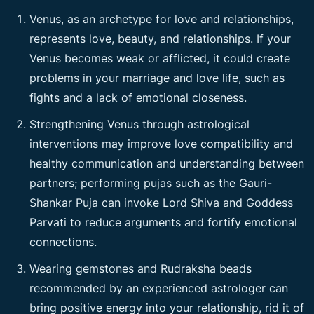
Venus, as an archetype for love and relationships,
represents love, beauty, and relationships. If your
Venus becomes weak or afflicted, it could create
problems in your marriage and love life, such as
fights and a lack of emotional closeness.
Strengthening Venus through astrological
interventions may improve love compatibility and
healthy communication and understanding between
partners; performing pujas such as the Gauri-
Shankar Puja can invoke Lord Shiva and Goddess
Parvati to reduce arguments and fortify emotional
connections.
Wearing gemstones and Rudraksha beads
recommended by an experienced astrologer can
bring positive energy into your relationship, rid it of