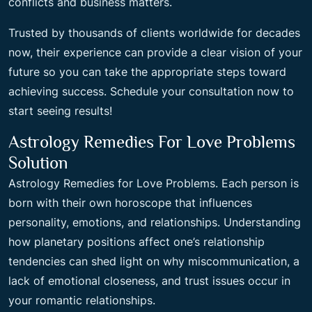
conflicts and business matters.
Trusted by thousands of clients worldwide for decades
now, their experience can provide a clear vision of your
future so you can take the appropriate steps toward
achieving success. Schedule your consultation now to
start seeing results!
Astrology Remedies For Love Problems
Solution
Astrology Remedies for Love Problems. Each person is
born with their own horoscope that influences
personality, emotions, and relationships. Understanding
how planetary positions affect one’s relationship
tendencies can shed light on why miscommunication, a
lack of emotional closeness, and trust issues occur in
your romantic relationships.