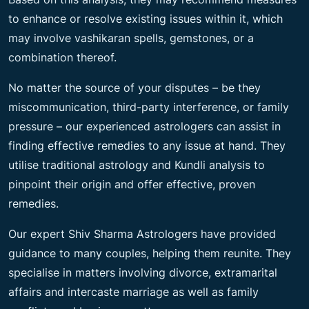
to enhance or resolve existing issues within it, which
may involve vashikaran spells, gemstones, or a
combination thereof.
No matter the source of your disputes – be they
miscommunication, third-party interference, or family
pressure – our experienced astrologers can assist in
finding effective remedies to any issue at hand. They
utilise traditional astrology and Kundli analysis to
pinpoint their origin and offer effective, proven
remedies.
Our expert Shiv Sharma Astrologers have provided
guidance to many couples, helping them reunite. They
specialise in matters involving divorce, extramarital
affairs and intercaste marriage as well as family