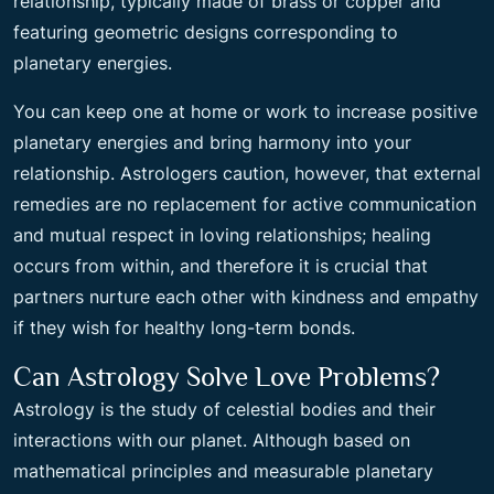
relationship, typically made of brass or copper and
featuring geometric designs corresponding to
planetary energies.
You can keep one at home or work to increase positive
planetary energies and bring harmony into your
relationship. Astrologers caution, however, that external
remedies are no replacement for active communication
and mutual respect in loving relationships; healing
occurs from within, and therefore it is crucial that
partners nurture each other with kindness and empathy
if they wish for healthy long-term bonds.
Can Astrology Solve Love Problems?
Astrology is the study of celestial bodies and their
interactions with our planet. Although based on
mathematical principles and measurable planetary