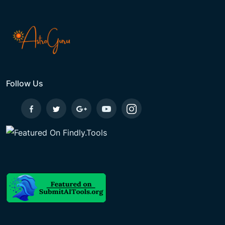
Follow Us