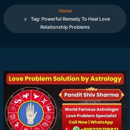
Home
Tag:
Powerful Remedy To Heal Love
Relationship Problems