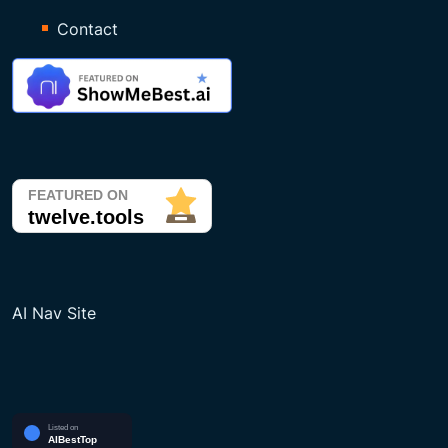
Contact
AI Nav Site