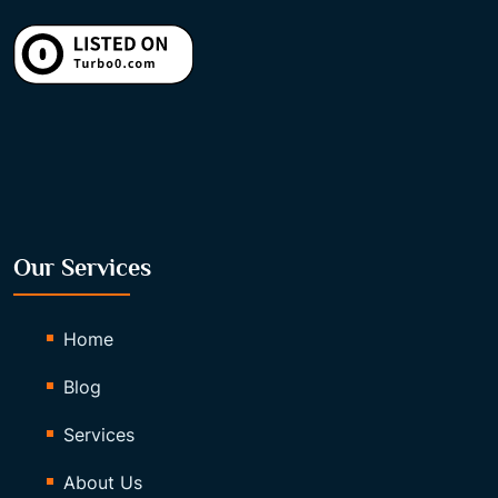
Our Services
Home
Blog
Services
About Us