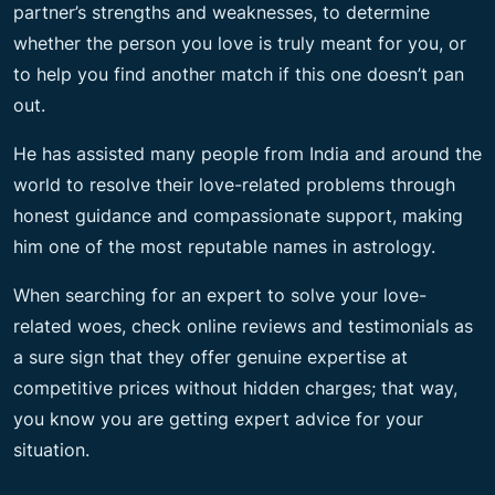
partner’s strengths and weaknesses, to determine
whether the person you love is truly meant for you, or
to help you find another match if this one doesn’t pan
out.
He has assisted many people from India and around the
world to resolve their love-related problems through
honest guidance and compassionate support, making
him one of the most reputable names in astrology.
When searching for an expert to solve your love-
related woes, check online reviews and testimonials as
a sure sign that they offer genuine expertise at
competitive prices without hidden charges; that way,
you know you are getting expert advice for your
situation.