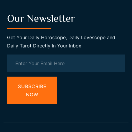
Our Newsletter
Get Your Daily Horoscope, Daily Lovescope and
Daily Tarot Directly In Your Inbox
SUBSCRIBE
NOW