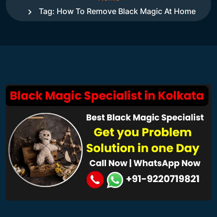
Tag:
How To Remove Black Magic At Home