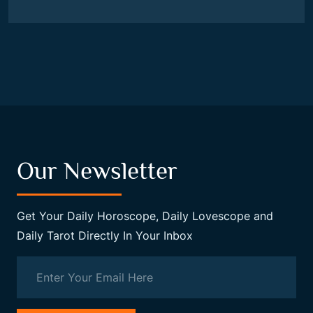
Our Newsletter
Get Your Daily Horoscope, Daily Lovescope and
Daily Tarot Directly In Your Inbox