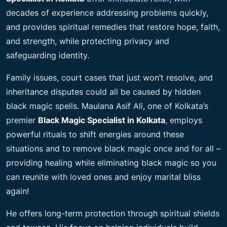
decades of experience addressing problems quickly,
and provides spiritual remedies that restore hope, faith,
and strength, while protecting privacy and
safeguarding identity.
Family issues, court cases that just won’t resolve, and
inheritance disputes could all be caused by hidden
black magic spells. Maulana Asif Ali, one of Kolkata’s
premier
Black Magic Specialist in Kolkata
, employs
powerful rituals to shift energies around these
situations and to remove black magic once and for all –
providing healing while eliminating black magic so you
can reunite with loved ones and enjoy marital bliss
again!
He offers long-term protection through spiritual shields