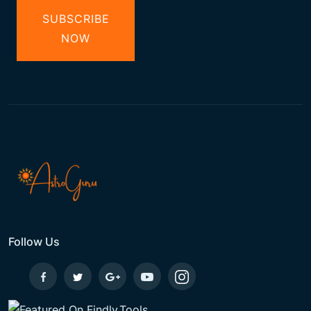
SUBSCRIBE
NOW
Follow Us