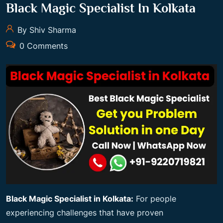
Black Magic Specialist In Kolkata
By Shiv Sharma
0 Comments
Black Magic Specialist in Kolkata:
For people
experiencing challenges that have proven