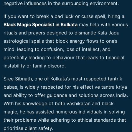
negative influences in the surrounding environment.
If you want to break a bad luck or curse spell, hiring a
Black Magic Specialist in Kolkata
may help with various
rituals and prayers designed to dismantle Kala Jadu
astrological spells that block energy flows to one’s
mind, leading to confusion, loss of intellect, and
potentially leading to behaviour that leads to financial
instability or family discord.
Sree Sibnath, one of Kolkata’s most respected tantrik
babas, is widely respected for his effective tantra kriya
and ability to offer guidance and solutions across India.
With his knowledge of both vashikaran and black
magic, he has assisted numerous individuals in solving
their problems while adhering to ethical standards that
prioritise client safety.