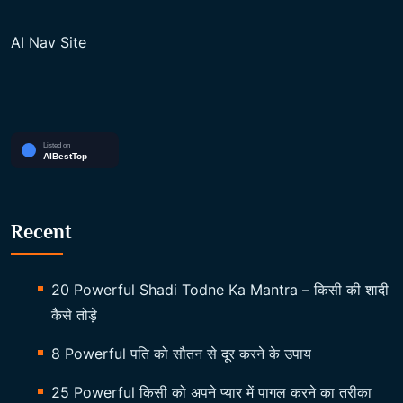
AI Nav Site
Recent
20 Powerful Shadi Todne Ka Mantra – किसी की शादी
कैसे तोड़े
8 Powerful पति को सौतन से दूर करने के उपाय
25 Powerful किसी को अपने प्यार में पागल करने का तरीका