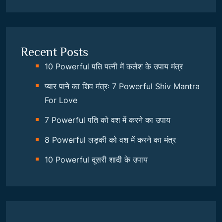
Recent Posts
10 Powerful पति पत्नी में कलेश के उपाय मंत्र
प्यार पाने का शिव मंत्र: 7 Powerful Shiv Mantra
For Love
7 Powerful पति को वश में करने का उपाय
8 Powerful लड़की को वश में करने का मंत्र
10 Powerful दूसरी शादी के उपाय