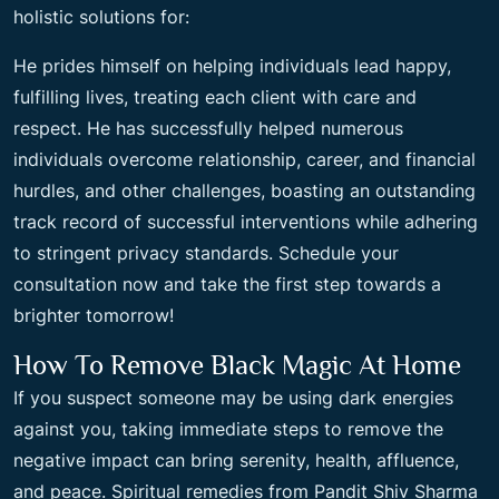
holistic solutions for:
He prides himself on helping individuals lead happy,
fulfilling lives, treating each client with care and
respect. He has successfully helped numerous
individuals overcome relationship, career, and financial
hurdles, and other challenges, boasting an outstanding
track record of successful interventions while adhering
to stringent privacy standards. Schedule your
consultation now and take the first step towards a
brighter tomorrow!
How To Remove Black Magic At Home
If you suspect someone may be using dark energies
against you, taking immediate steps to remove the
negative impact can bring serenity, health, affluence,
and peace. Spiritual remedies from Pandit Shiv Sharma