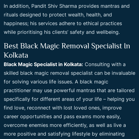
In addition, Pandit Shiv Sharma provides mantras and
rituals designed to protect wealth, health, and
happiness; his services adhere to ethical practices
while prioritising his clients’ safety and wellbeing.
Best Black Magic Removal Specialist In
Kolkata
Black Magic Specialist in Kolkata:
Consulting with a
skilled black magic removal specialist can be invaluable
for solving various life issues. A black magic
practitioner may use powerful mantras that are tailored
specifically for different areas of your life – helping you
find love, reconnect with lost loved ones, improve
career opportunities and pass exams more easily,
overcome enemies more efficiently, as well as live a
more positive and satisfying lifestyle by eliminating