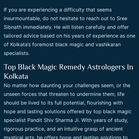
If you are experiencing a difficulty that seems
insurmountable, do not hesitate to reach out to Sree
Sibnath immediately. He will listen carefully and offer
tailored advice based on his years of experience as one
of Kolkata’s foremost black magic and vashikaran
specialists.
Top Black Magic Remedy Astrologers In
Kolkata
No matter how daunting your challenges seem, or the
unseen forces that threaten to undermine them, life
should be lived to its full potential, flourishing with
hope and lasting solutions offered by top black magic
specialist Pandit Shiv Sharma Ji. With years of study,
rigorous practice, and an intuitive grasp of ancient
mystical arts, he offers hope and lasting solutions to