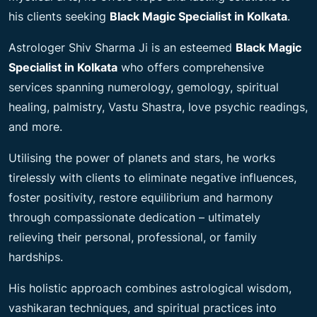
his clients seeking
Black Magic Specialist in Kolkata
.
Astrologer Shiv Sharma Ji is an esteemed
Black Magic
Specialist in Kolkata
who offers comprehensive
services spanning numerology, gemology, spiritual
healing, palmistry, Vastu Shastra, love psychic readings,
and more.
Utilising the power of planets and stars, he works
tirelessly with clients to eliminate negative influences,
foster positivity, restore equilibrium and harmony
through compassionate dedication – ultimately
relieving their personal, professional, or family
hardships.
His holistic approach combines astrological wisdom,
vashikaran techniques, and spiritual practices into