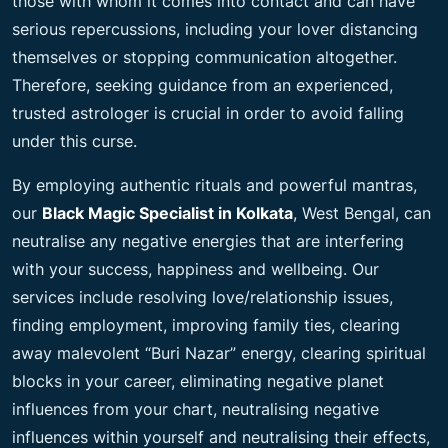
those with whom it comes into contact and can have
serious repercussions, including your lover distancing
themselves or stopping communication altogether.
Therefore, seeking guidance from an experienced,
trusted astrologer is crucial in order to avoid falling
under this curse.
By employing authentic rituals and powerful mantras,
our
Black Magic Specialist in Kolkata
, West Bengal, can
neutralise any negative energies that are interfering
with your success, happiness and wellbeing. Our
services include resolving love/relationship issues,
finding employment, improving family ties, clearing
away malevolent “Buri Nazar” energy, clearing spiritual
blocks in your career, eliminating negative planet
influences from your chart, neutralising negative
influences within yourself and neutralising their effects,