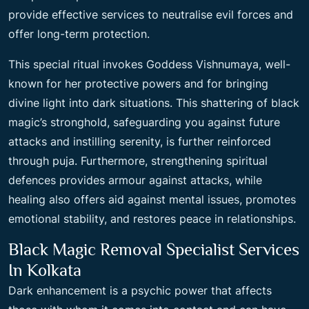
provide effective services to neutralise evil forces and
offer long-term protection.
This special ritual invokes Goddess Vishnumaya, well-
known for her protective powers and for bringing
divine light into dark situations. This shattering of black
magic’s stronghold, safeguarding you against future
attacks and instilling serenity, is further reinforced
through puja. Furthermore, strengthening spiritual
defences provides armour against attacks, while
healing also offers aid against mental issues, promotes
emotional stability, and restores peace in relationships.
Black Magic Removal Specialist Services
In Kolkata
Dark enhancement is a psychic power that affects