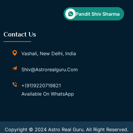
Pandit Shiv Sharma
Contact Us
Vashali, New Delhi, India
Shiv@astrorealguru.com
+(91)9220719821
Available On WhatsApp
Copyright © 2024 Astro Real Guru. All Right Reserved.