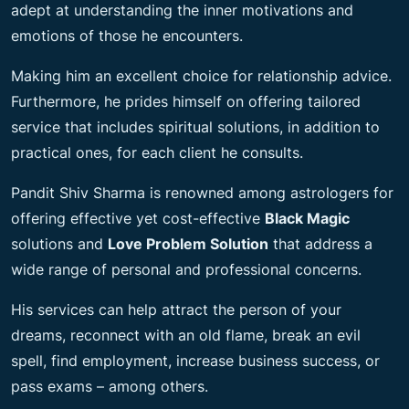
adept at understanding the inner motivations and
emotions of those he encounters.
Making him an excellent choice for relationship advice.
Furthermore, he prides himself on offering tailored
service that includes spiritual solutions, in addition to
practical ones, for each client he consults.
Pandit Shiv Sharma is renowned among astrologers for
offering effective yet cost-effective
Black Magic
solutions and
Love Problem Solution
that address a
wide range of personal and professional concerns.
His services can help attract the person of your
dreams, reconnect with an old flame, break an evil
spell, find employment, increase business success, or
pass exams – among others.