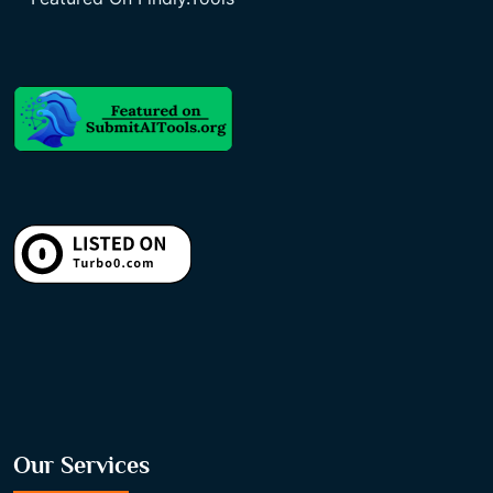
Our Services