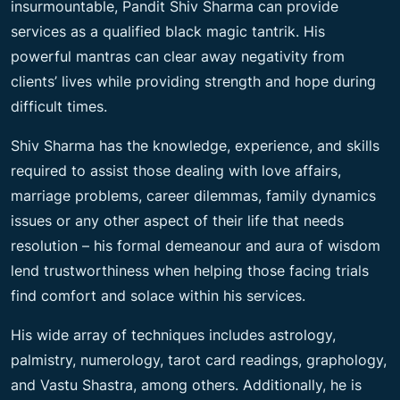
insurmountable, Pandit Shiv Sharma can provide
services as a qualified black magic tantrik. His
powerful mantras can clear away negativity from
clients’ lives while providing strength and hope during
difficult times.
Shiv Sharma has the knowledge, experience, and skills
required to assist those dealing with love affairs,
marriage problems, career dilemmas, family dynamics
issues or any other aspect of their life that needs
resolution – his formal demeanour and aura of wisdom
lend trustworthiness when helping those facing trials
find comfort and solace within his services.
His wide array of techniques includes astrology,
palmistry, numerology, tarot card readings, graphology,
and Vastu Shastra, among others. Additionally, he is