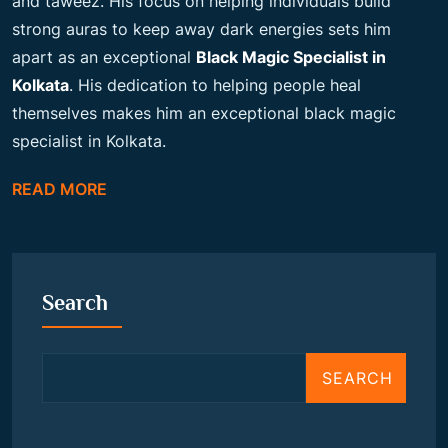
and taweez. His focus on helping individuals build
strong auras to keep away dark energies sets him
apart as an exceptional
Black Magic Specialist in
Kolkata
. His dedication to helping people heal
themselves makes him an exceptional black magic
specialist in Kolkata.
READ MORE
Search
SEARCH