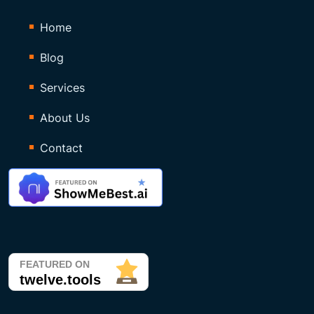
Home
Blog
Services
About Us
Contact