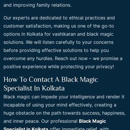
and improving family relations.
Our experts are dedicated to ethical practices and
customer satisfaction, making us one of the go-to
options in Kolkata for vashikaran and black magic
solutions. We will listen carefully to your concerns
before providing effective solutions to help you
overcome any hurdles. Reach out now – we promise a
positive experience while protecting your privacy!
How To Contact A Black Magic
Specialist In Kolkata
Black magic can impede your intelligence and render it
incapable of using your mind effectively, creating a
huge obstacle on the path towards success, happiness,
and inner peace. Our professional
Black Magic
Specialist in Kolkata
offer immediate relief, with