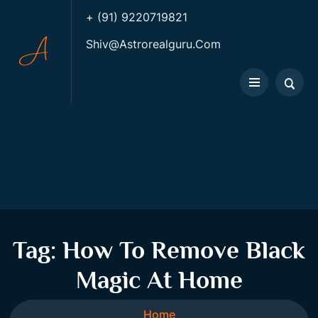
+ (91) 9220719821
Shiv@astrorealguru.com
Tag:
How To Remove Black
Magic At Home
Home