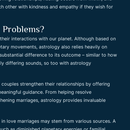
each other with kindness and empathy if they wish for
e Problems?
 their interactions with our planet. Although based on
tary movements, astrology also relies heavily on
substantial difference to its outcome – similar to how
y differing sounds, so too with astrology
couples strengthen their relationships by offering
meaningful guidance. From helping resolve
hening marriages, astrology provides invaluable
ty in love marriages may stem from various sources. A
such as diminished planetary energies or familial