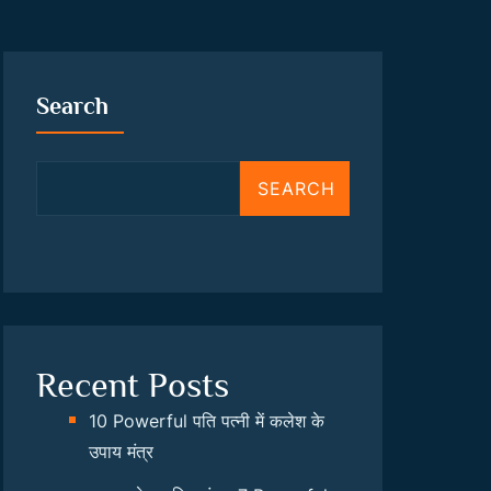
Search
SEARCH
Recent Posts
10 Powerful पति पत्नी में कलेश के
उपाय मंत्र