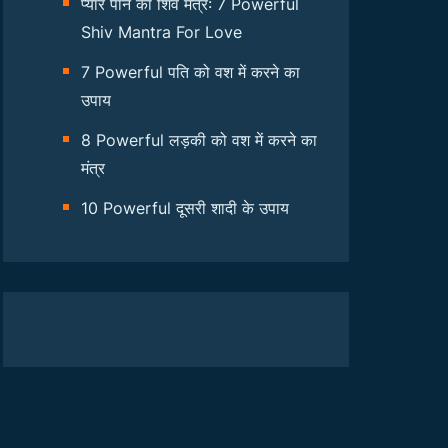
प्यार पाने का शिव मंत्र: 7 Powerful
Shiv Mantra For Love
7 Powerful पति को वश में करने का
उपाय
8 Powerful लड़की को वश में करने का
मंत्र
10 Powerful दूसरी शादी के उपाय