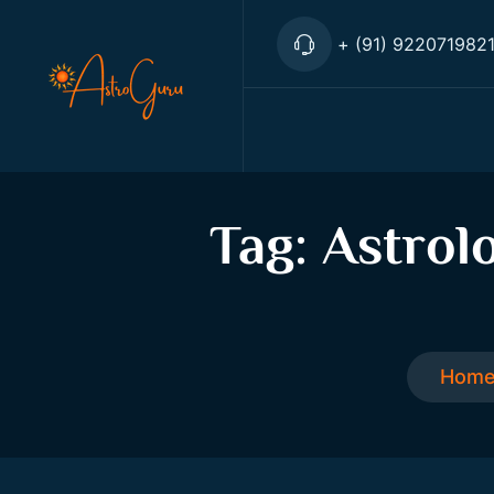
+ (91) 922071982
Tag:
Astrol
Hom