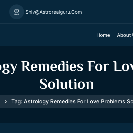
1
Shiv@astrorealguru.com
Home
About
ogy Remedies For Lo
Solution
e
Tag:
Astrology Remedies For Love Problems So