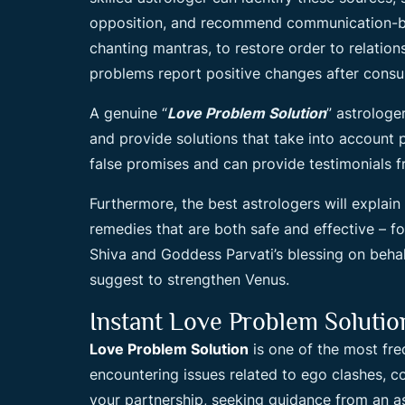
opposition, and recommend communication-bas
chanting mantras, to restore order to relation
problems report positive changes after consul
A genuine “
Love Problem Solution
” astrologe
and provide solutions that take into account 
false promises and can provide testimonials f
Furthermore, the best astrologers will explain
remedies that are both safe and effective – f
Shiva and Goddess Parvati’s blessing on behal
suggest to strengthen Venus.
Instant Love Problem Soluti
Love Problem Solution
is one of the most freq
encountering issues related to ego clashes, co
your partnership, seeking guidance from an as