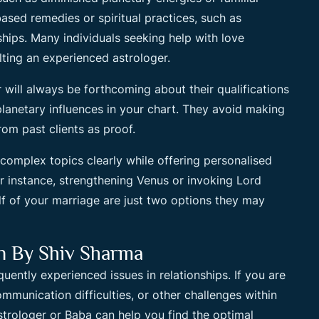
ed remedies or spiritual practices, such as
ships. Many individuals seeking help with love
ting an experienced astrologer.
r will always be forthcoming about their qualifications
planetary influences in your chart. They avoid making
rom past clients as proof.
 complex topics clearly while offering personalised
or instance, strengthening Venus or invoking Lord
f of your marriage are just two options they may
on By Shiv Sharma
uently experienced issues in relationships. If you are
mmunication difficulties, or other challenges within
trologer or Baba can help you find the optimal