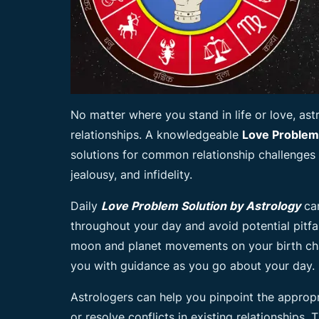
No matter where you stand in life or love, as
relationships. A knowledgeable
Love Problem
solutions for common relationship challenges
jealousy, and infidelity.
Daily
Love Problem Solution by Astrology
can
throughout your day and avoid potential pitfal
moon and planet movements on your birth cha
you with guidance as you go about your day.
Astrologers can help you pinpoint the appropr
or resolve conflicts in existing relationships.