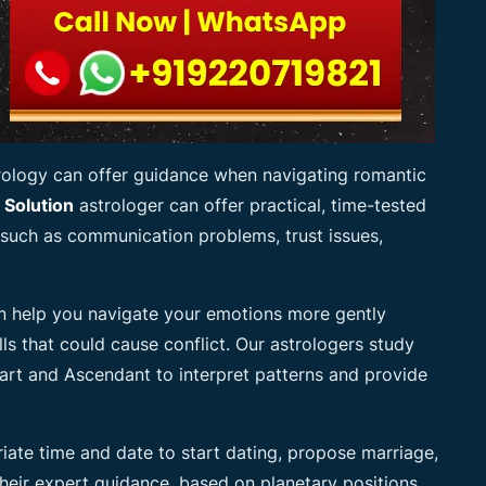
trology can offer guidance when navigating romantic
 Solution
astrologer can offer practical, time-tested
 such as communication problems, trust issues,
 help you navigate your emotions more gently
ls that could cause conflict. Our astrologers study
rt and Ascendant to interpret patterns and provide
iate time and date to start dating, propose marriage,
 Their expert guidance, based on planetary positions