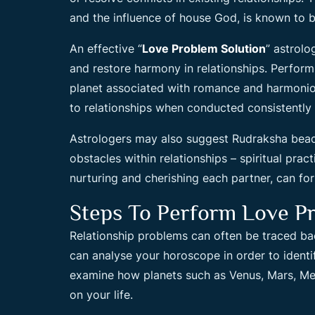
and the influence of house God, is known to b
An effective “
Love Problem Solution
” astrolo
and restore harmony in relationships. Perform
planet associated with romance and harmoniou
to relationships when conducted consistently 
Astrologers may also suggest Rudraksha bea
obstacles within relationships – spiritual pra
nurturing and cherishing each partner, can for
Steps To Perform Love Pr
Relationship problems can often be traced ba
can analyse your horoscope in order to identi
examine how planets such as Venus, Mars, Mer
on your life.