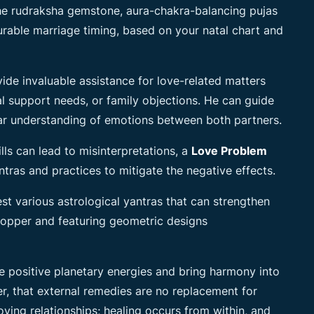
he rudraksha gemstone, aura-chakra-balancing pujas
urable marriage timing, based on your natal chart and
vide invaluable assistance for love-related matters
l support needs, or family objections. He can guide
ar understanding of emotions between both partners.
ls can lead to misinterpretations, a
Love Problem
tras and practices to mitigate the
negative effects.
st various astrological yantras that can strengthen
 copper and featuring geometric designs
 positive planetary energies and bring harmony into
er, that external remedies are no replacement for
ving relationships; healing occurs from within, and