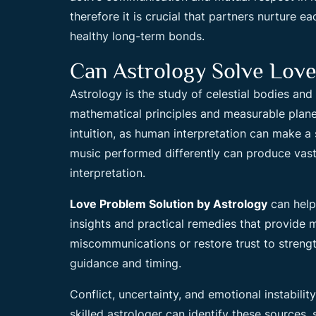
therefore it is crucial that partners nurture 
healthy long-term bonds.
Can Astrology Solve Lov
Astrology is the study of celestial bodies and
mathematical principles and measurable plane
intuition, as human interpretation can make a 
music performed differently can produce vastl
interpretation.
Love Problem Solution by Astrology
can help 
insights and practical remedies that provide 
miscommunications or restore trust to strengt
guidance and timing.
Conflict, uncertainty, and emotional instabili
skilled astrologer can identify these sources, 