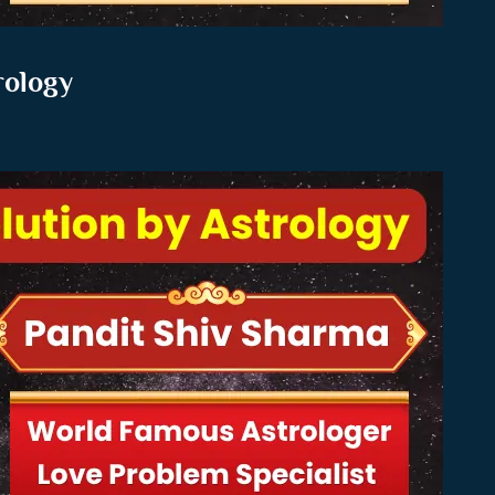
rology