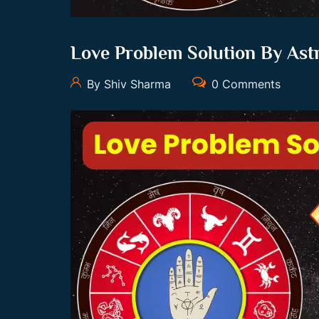
Love Problem Solution By Ast
By Shiv Sharma
0 Comments