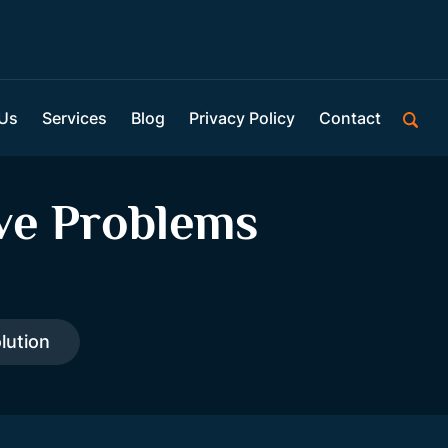
 Us
Services
Blog
Privacy Policy
Contact
ve Problems
lution