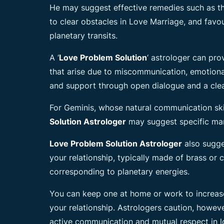
He may suggest effective remedies such as t
to clear obstacles in Love Marriage, and favo
planetary transits.
A ‘
Love Problem Solution
‘ astrologer can pro
that arise due to miscommunication, emotiona
and support through open dialogue and a cle
For Geminis, whose natural communication skil
Solution Astrologer
may suggest specific man
Love Problem Solution Astrologer
also sugge
your relationship, typically made of brass or
corresponding to planetary energies.
You can keep one at home or work to increase
your relationship. Astrologers caution, howev
active communication and mutual respect in lo