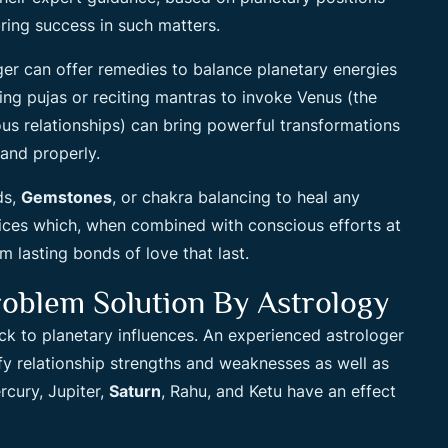
ring success in such matters.
ger can offer remedies to balance planetary energies
ing pujas or reciting mantras to invoke Venus (the
s relationships) can bring powerful transformations
and properly.
ds,
Gemstones
, or chakra balancing to heal any
ctices which, when combined with conscious efforts at
m lasting bonds of love that last.
oblem Solution By Astrology
ck to planetary influences. An experienced astrologer
fy relationship strengths and weaknesses as well as
cury, Jupiter,
Saturn
, Rahu, and Ketu have an effect